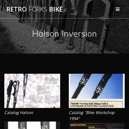
Skip
RETRO
FORKS
BIKE
to
content
Halson Inversion
Catalog Halson
Catalog "Bike Workshop
1994"