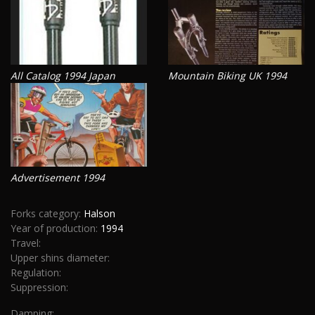
All Catalog 1994 Japan
Mountain Biking UK 1994
Advertisement 1994
Forks category:
Halson
Year of production:
1994
Travel:
Upper shins diameter:
Regulation:
Suppression:
Damping: