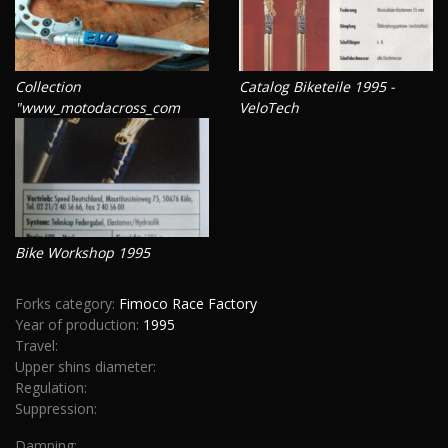
Collection
Catalog Biketeile 1995 -
"www_motodacross_com
VeloTech
Bike Workshop 1995
Forks category:
Fimoco Race Factory
Year of production:
1995
Travel:
Upper shins diameter:
Regulation:
Suppression:
Damping: