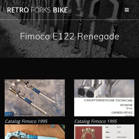
Skip
RETRO
FORKS
BIKE
to
content
Fimoco E122 Renegade
Catalog Fimoco 1995
Catalog Fimoco 1995