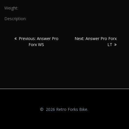
Weight:
Description:
Post
Previous:
Next:
Previous:
Answer Pro
Next:
Answer Pro Forx
navigation
Forx WS
LT
© 2026 Retro Forks Bike.