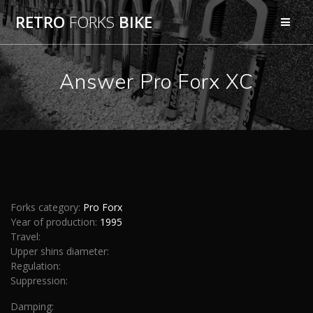
Skip
RETRO
FORKS
BIKE
to
content
Answer Pro Forx XC
Forks category:
Pro Forx
Year of production:
1995
Travel:
Upper shins diameter:
Regulation:
Suppression:
Damping: