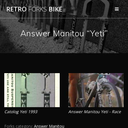
Skip
RETRO
FORKS
BIKE
to
content
Answer Manitou “Yeti”
Catolog Yeti 1993
Answer Manitou Yeti - Race
Forks category:
Answer Manitou