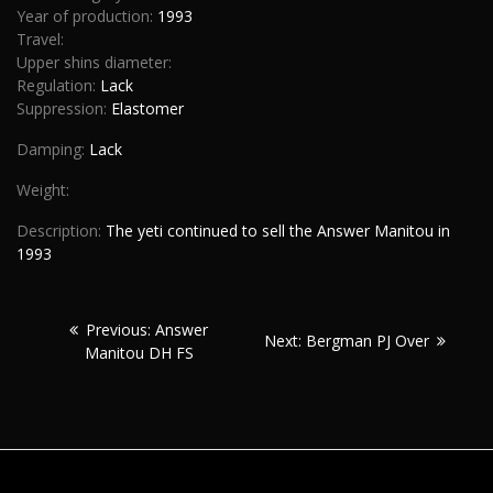
Year of production:
1993
Travel:
Upper shins diameter:
Regulation:
Lack
Suppression:
Elastomer
Damping:
Lack
Weight:
Description:
The yeti continued to sell the Answer Manitou in
1993
Post
Previous:
Previous:
Answer
Next:
Next:
Bergman PJ Over
navigation
Manitou DH FS